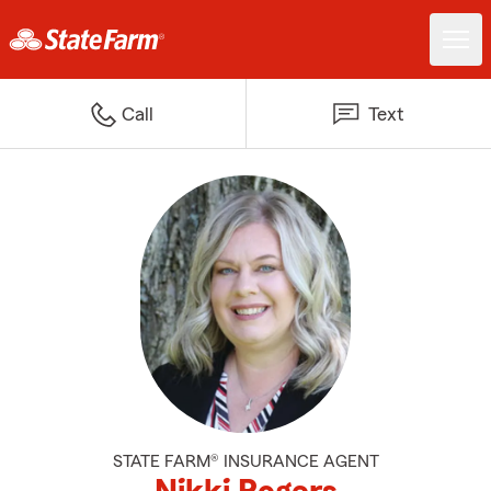
Call
Text
STATE FARM® INSURANCE AGENT