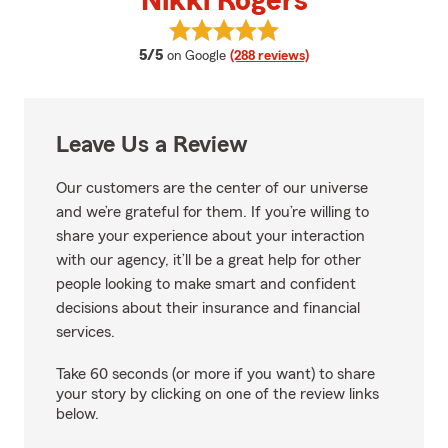
Nikki Rogers
View Nikki Rogers's reviews on G
average rating
5/5
on Google
(288 reviews)
Leave Us a Review
Our customers are the center of our universe
and we’re grateful for them. If you’re willing to
share your experience about your interaction
with our agency, it’ll be a great help for other
people looking to make smart and confident
decisions about their insurance and financial
services.
Take 60 seconds (or more if you want) to share
your story by clicking on one of the review links
below.