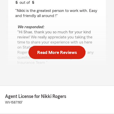
5
out of
5
rating by Shae Atkinson
"Nikki is the greatest person to work with. Easy
and friendly all around !"
We responded:
"Hi Shae, thank you so much for your kind
review! We really appreciate you taking the
time to share your experience with us here
on State Farm Agent Nikki
Read More Reviews
Rogers’s team. Please reach out to us if any
questions come up! - Nikki Rogers’s
Insurance Team "
Hillary Channell
July 27, 2026
Agent License for Nikki Rogers
5
out of
5
WV-15871107
rating by Hillary Channell
"Ashley at State Farm was fantastic to work
with! She was knowledgeable, professional, and