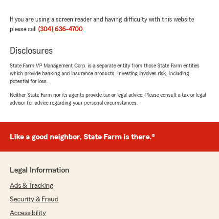
took the time to answer all of my questions
without making me feel rushed. She made the
If you are using a screen reader and having difficulty with this website
entire process simple and stress-free while
please call
(304) 636-4700
.
helping me find the right coverage. I highly
recommend Ashley to anyone looking for
Disclosures
excellent customer service and someone who
truly cares about their clients!"
State Farm VP Management Corp. is a separate entity from those State Farm entities
which provide banking and insurance products. Investing involves risk, including
potential for loss.
We responded:
Neither State Farm nor its agents provide tax or legal advice. Please consult a tax or legal
"Hillary, thank you for the amazing review!
advisor for advice regarding your personal circumstances.
Our Elkins insurance team always aims to go
above and beyond, so it means a lot to hear
that reflected in your experience. - Nikki
Rogers, your State Farm Agent "
Like a good neighbor, State Farm is there.®
Legal Information
Katherine Long
Ads & Tracking
July 20, 2026
Security & Fraud
5
out of
5
Accessibility
rating by Katherine Long