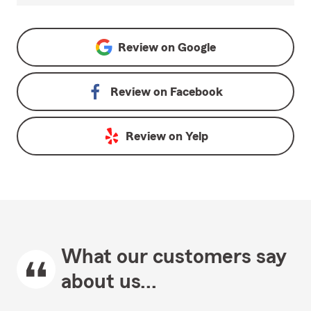
Review on
Google
Review on
Facebook
Review on
Yelp
What our customers say
about us...