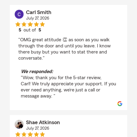
Carl Smith
July 27, 2026
5
out of
5
rating by Carl Smith
"OMG great attitude 👏 as soon as you walk
through the door and until you leave. I know
there busy but you want to stat there and
conversate."
We responded:
"Wow, thank you for the 5-star review,
Carl! We truly appreciate your support. If you
ever need anything, we’re just a call or
message away. "
Shae Atkinson
July 27, 2026